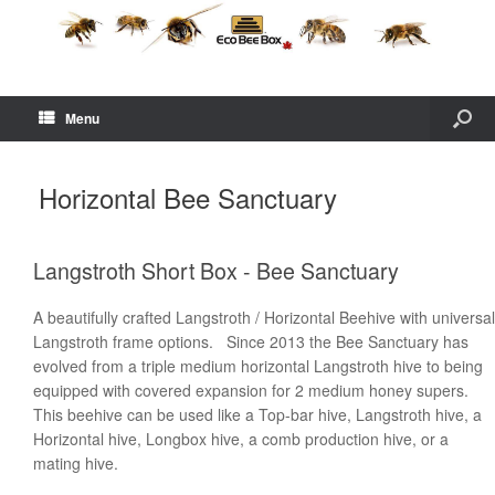
Menu
Horizontal Bee Sanctuary
Langstroth Short Box - Bee Sanctuary
A beautifully crafted Langstroth / Horizontal Beehive with universal
Langstroth frame options. Since 2013 the Bee Sanctuary has
evolved from a triple medium horizontal Langstroth hive to being
equipped with covered expansion for 2 medium honey supers.
This beehive can be used like a Top-bar hive, Langstroth hive, a
Horizontal hive, Longbox hive, a comb production hive, or a
mating hive.