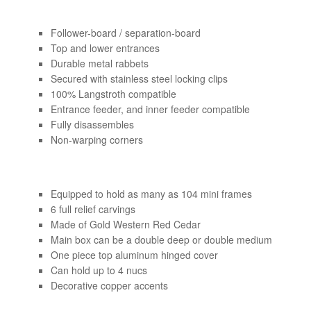
Follower-board / separation-board
Top and lower entrances
Durable metal rabbets
Secured with stainless steel locking clips
100% Langstroth compatible
Entrance feeder, and inner feeder compatible
Fully disassembles
Non-warping corners
Equipped to hold as many as 104 mini frames
6 full relief carvings
Made of Gold Western Red Cedar
Main box can be a double deep or double medium
One piece top aluminum hinged cover
Can hold up to 4 nucs
Decorative copper accents