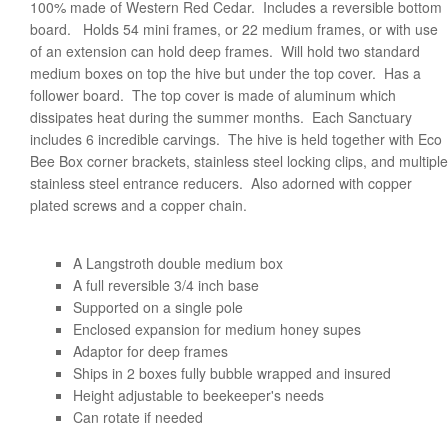
100% made of Western Red Cedar. Includes a reversible bottom
board. Holds 54 mini frames, or 22 medium frames, or with use
of an extension can hold deep frames. Will hold two standard
medium boxes on top the hive but under the top cover. Has a
follower board. The top cover is made of aluminum which
dissipates heat during the summer months. Each Sanctuary
includes 6 incredible carvings. The hive is held together with Eco
Bee Box corner brackets, stainless steel locking clips, and multiple
stainless steel entrance reducers. Also adorned with copper
plated screws and a copper chain.
A Langstroth double medium box
A full reversible 3/4 inch base
Supported on a single pole
Enclosed expansion for medium honey supes
Adaptor for deep frames
Ships in 2 boxes fully bubble wrapped and insured
Height adjustable to beekeeper's needs
Can rotate if needed