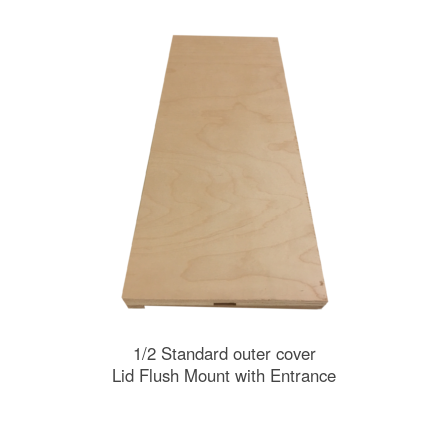
1/2 Standard outer cover
Lid Flush Mount with Entrance