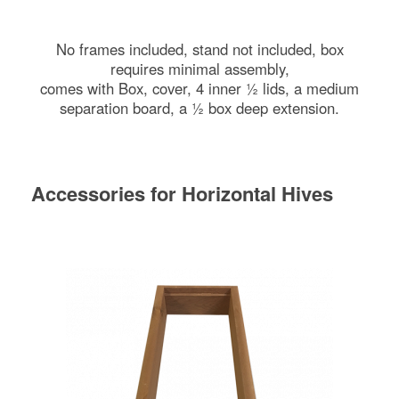
No frames included, stand not included, box
requires minimal assembly,
comes with Box, cover, 4 inner ½ lids, a medium
separation board, a ½ box deep extension.
Accessories for Horizontal Hives