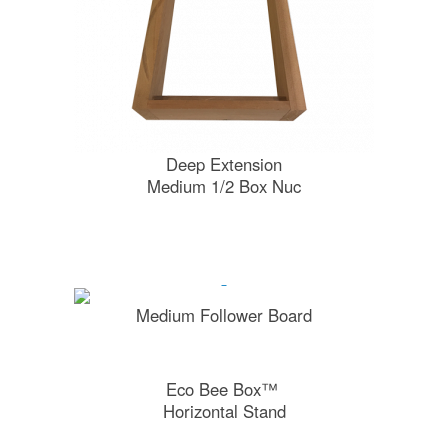
Deep Extension
Medium 1/2 Box Nuc
Medium Follower Board
Eco Bee Box™
Horizontal Stand