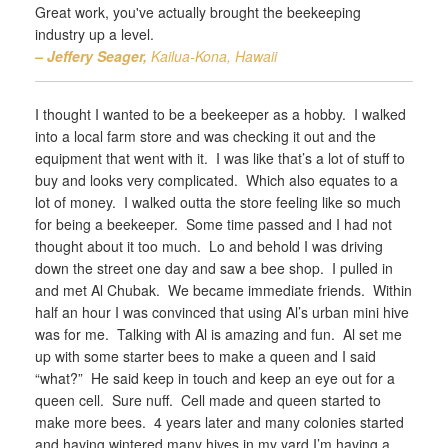
Great work, you've actually brought the beekeeping
industry up a level.
– Jeffery Seager,
Kailua-Kona, Hawaii
I thought I wanted to be a beekeeper as a hobby. I walked
into a local farm store and was checking it out and the
equipment that went with it. I was like that’s a lot of stuff to
buy and looks very complicated. Which also equates to a
lot of money. I walked outta the store feeling like so much
for being a beekeeper. Some time passed and I had not
thought about it too much. Lo and behold I was driving
down the street one day and saw a bee shop. I pulled in
and met Al Chubak. We became immediate friends. Within
half an hour I was convinced that using Al’s urban mini hive
was for me. Talking with Al is amazing and fun. Al set me
up with some starter bees to make a queen and I said
“what?” He said keep in touch and keep an eye out for a
queen cell. Sure nuff. Cell made and queen started to
make more bees. 4 years later and many colonies started
and having wintered many hives in my yard I’m having a