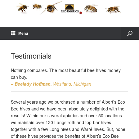
Menu
Testimonials
Nothing compares. The most beautiful bee hives money
can buy.
– Beelady Hoffman,
Westland, Michigan
Several years ago we purchased a number of Albert’s Eco
Bee hives and we have been absolutely delighted with the
results! Within our several apiaries and over 50 locations
we maintain over 120 Langstroth and top-bar hives
together with a few Long hives and Warré hives. But, none
of these hives provides the benefits of Albert’s Eco Bee