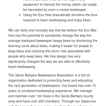
equipment to harvest the honey, which can easily
be harvested by even a novice beekeeper,
Using the Eco Hive dramatically shortens the time
required to learn beekeeping and enjoy bees.
We can fairly and honestly say that we believe the Eco Bee
hive has the potential to completely change the way the
average backyard beekeeper keeps bees by shortening the
learning curve about bees, making it easier for people to
keep bees and reducing the churn rate associated with
people who keep bees. His hive design has very
significantly changed the way we are able to effectively
teach beekeeping.
The Santa Barbara Beekeepers Association is a 501c3
organization dedicated to protecting bees and educating
the next generation of beekeepers. Our board has over 75
years of combined beekeeping experience. We manage
and maintain over 120 hives in the Santa Barbara county
area and have over 250 members. Through our classroom