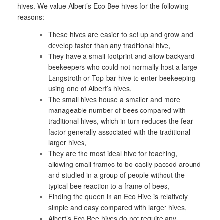
hives. We value Albert’s Eco Bee hives for the following
reasons:
These hives are easier to set up and grow and
develop faster than any traditional hive,
They have a small footprint and allow backyard
beekeepers who could not normally host a large
Langstroth or Top-bar hive to enter beekeeping
using one of Albert’s hives,
The small hives house a smaller and more
manageable number of bees compared with
traditional hives, which in turn reduces the fear
factor generally associated with the traditional
larger hives,
They are the most ideal hive for teaching,
allowing small frames to be easily passed around
and studied in a group of people without the
typical bee reaction to a frame of bees,
Finding the queen in an Eco Hive is relatively
simple and easy compared with larger hives,
Albert’s Eco Bee hives do not require any