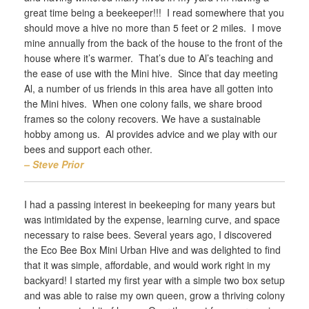
great time being a beekeeper!!! I read somewhere that you
should move a hive no more than 5 feet or 2 miles. I move
mine annually from the back of the house to the front of the
house where it’s warmer. That’s due to Al’s teaching and
the ease of use with the Mini hive. Since that day meeting
Al, a number of us friends in this area have all gotten into
the Mini hives. When one colony fails, we share brood
frames so the colony recovers. We have a sustainable
hobby among us. Al provides advice and we play with our
bees and support each other.
– Steve Prior
I had a passing interest in beekeeping for many years but
was intimidated by the expense, learning curve, and space
necessary to raise bees. Several years ago, I discovered
the Eco Bee Box Mini Urban Hive and was delighted to find
that it was simple, affordable, and would work right in my
backyard! I started my first year with a simple two box setup
and was able to raise my own queen, grow a thriving colony