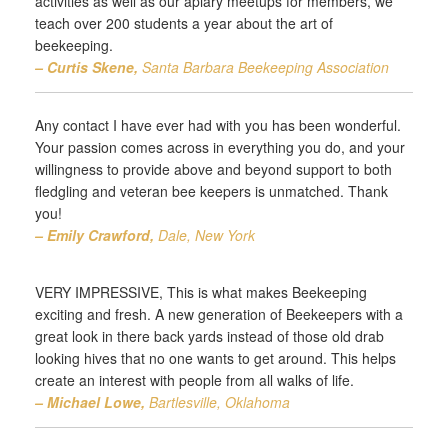
activities as well as our apiary meetups for members, we
teach over 200 students a year about the art of
beekeeping.
– Curtis Skene,
Santa Barbara Beekeeping Association
Any contact I have ever had with you has been wonderful.
Your passion comes across in everything you do, and your
willingness to provide above and beyond support to both
fledgling and veteran bee keepers is unmatched. Thank
you!
– Emily Crawford,
Dale, New York
VERY IMPRESSIVE, This is what makes Beekeeping
exciting and fresh. A new generation of Beekeepers with a
great look in there back yards instead of those old drab
looking hives that no one wants to get around. This helps
create an interest with people from all walks of life.
– Michael Lowe,
Bartlesville, Oklahoma