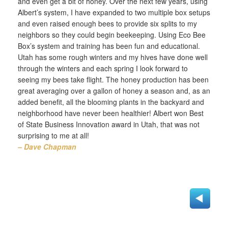
and even get a bit of honey. Over the next few years, using
Albert’s system, I have expanded to two multiple box setups
and even raised enough bees to provide six splits to my
neighbors so they could begin beekeeping. Using Eco Bee
Box’s system and training has been fun and educational.
Utah has some rough winters and my hives have done well
through the winters and each spring I look forward to
seeing my bees take flight. The honey production has been
great averaging over a gallon of honey a season and, as an
added benefit, all the blooming plants in the backyard and
neighborhood have never been healthier! Albert won Best
of State Business Innovation award in Utah, that was not
surprising to me at all!
– Dave Chapman