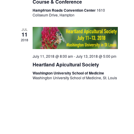
i
Course & Conference
o
Hampfrton Roads Convention Center
1610
n
Coliseum Drive, Hampton
JUL
11
2018
July 11, 2018 @ 8:00 am
-
July 13, 2018 @ 5:00 pm
Heartland Apicultural Society
Washington University School of Medicine
Washington University School of Medicine, St. Louis