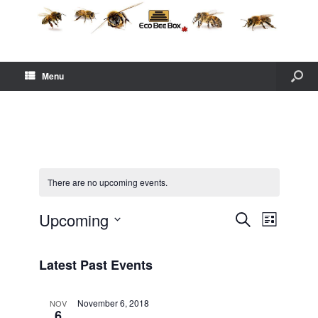
Menu
There are no upcoming events.
E
E
Upcoming
S
L
v
v
e
S
i
e
e
a
e
s
n
n
Latest Past Events
r
l
t
t
t
c
e
s
V
h
c
November 6, 2018
NOV
S
i
6
t