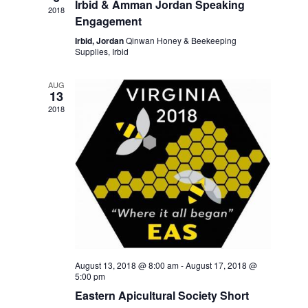
Irbid & Amman Jordan Speaking
e
e
2018
d
a
w
Engagement
a
r
s
Irbid, Jordan
Qinwan Honey & Beekeeping
t
c
N
Supplies, Irbid
e
h
a
.
a
v
AUG
13
n
i
d
2018
g
V
a
i
t
e
i
w
o
s
n
N
a
v
i
g
August 13, 2018 @ 8:00 am
-
August 17, 2018 @
a
5:00 pm
t
Eastern Apicultural Society Short