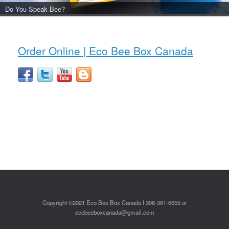
Do You Speak Bee?
Order Online | Eco Bee Box Canada
Copyright ©2021 Eco Bee Box Canada I 306-361-6655 or
ecobeeboxcanada@gmail.com