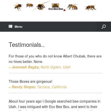
Menu
Testimonials..
For those of you who do not know Albert Chubak, there are
no hives better. None.
– Jeremiah Bagby,
North Ogden, Utah
Those Boxes are gorgeous!
– Randy Simper,
Tarzana, California
About four years ago I Google searched bee companies in
Utah. I was intrigued with Eco Bee Box, and went to their