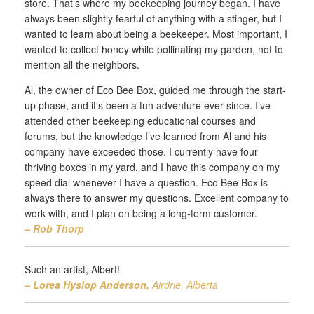
store. That’s where my beekeeping journey began. I have
always been slightly fearful of anything with a stinger, but I
wanted to learn about being a beekeeper. Most important, I
wanted to collect honey while pollinating my garden, not to
mention all the neighbors.
Al, the owner of Eco Bee Box, guided me through the start-
up phase, and it’s been a fun adventure ever since. I’ve
attended other beekeeping educational courses and
forums, but the knowledge I’ve learned from Al and his
company have exceeded those. I currently have four
thriving boxes in my yard, and I have this company on my
speed dial whenever I have a question. Eco Bee Box is
always there to answer my questions. Excellent company to
work with, and I plan on being a long-term customer.
– Rob Thorp
Such an artist, Albert!
– Lorea Hyslop Anderson,
Airdrie, Alberta