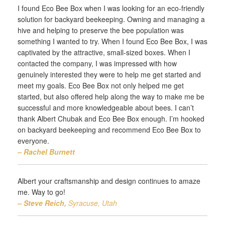
I found Eco Bee Box when I was looking for an eco-friendly
solution for backyard beekeeping. Owning and managing a
hive and helping to preserve the bee population was
something I wanted to try. When I found Eco Bee Box, I was
captivated by the attractive, small-sized boxes. When I
contacted the company, I was impressed with how
genuinely interested they were to help me get started and
meet my goals. Eco Bee Box not only helped me get
started, but also offered help along the way to make me be
successful and more knowledgeable about bees. I can’t
thank Albert Chubak and Eco Bee Box enough. I’m hooked
on backyard beekeeping and recommend Eco Bee Box to
everyone.
– Rachel Burnett
Albert your craftsmanship and design continues to amaze
me. Way to go!
– Steve Reich,
Syracuse, Utah