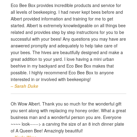
Eco Bee Box provides incredible products and service for
all levels of beekeeping. I had never kept bees before and
Albert provided information and training for me to get
started. Albert is extremely knowledgeable on all things bee
related and provides step by step instructions for you to be
successful with your bees! Any questions you may have are
answered promptly and adequately to help take care of
your bees. The hives are beautifully designed and make a
great addition to your yard. I love having a mini urban
beehive in my backyard and Eco Bee Box makes that
possible. I highly recommend Eco Bee Box to anyone
interested in or involved with beekeeping!
– Sarah Duke‎
Oh Wow Albert. Thank you so much for the wonderful gift
you sent along with replacing my honey order. What a great
business man and a wonderful person you are. Everyone
~~~~ look------> a carving the size of an 8 inch dinner plate
of A Queen Bee! Amazingly beautiful!