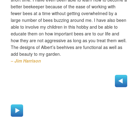
better beekeeper because of the ease of working with
fewer bees at a time without getting overwhelmed by a
large number of bees buzzing around me. I have also been
able to involve my children in this hobby and be able to
educate them on how important bees are to our life and
how they are not aggressive as long as you treat them well.
The designs of Albert’s beehives are functional as well as
add beauty to my garden.
– Jim Harrison