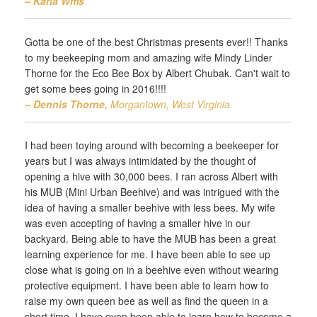
– Karla Wms‎
Gotta be one of the best Christmas presents ever!! Thanks
to my beekeeping mom and amazing wife Mindy Linder
Thorne for the Eco Bee Box by Albert Chubak. Can't wait to
get some bees going in 2016!!!!
– Dennis Thorne,
Morgantown, West Virginia
I had been toying around with becoming a beekeeper for
years but I was always intimidated by the thought of
opening a hive with 30,000 bees. I ran across Albert with
his MUB (Mini Urban Beehive) and was intrigued with the
idea of having a smaller beehive with less bees. My wife
was even accepting of having a smaller hive in our
backyard. Being able to have the MUB has been a great
learning experience for me. I have been able to see up
close what is going on in a beehive even without wearing
protective equipment. I have been able to learn how to
raise my own queen bee as well as find the queen in a
short time. I have even been able to learn how to become a