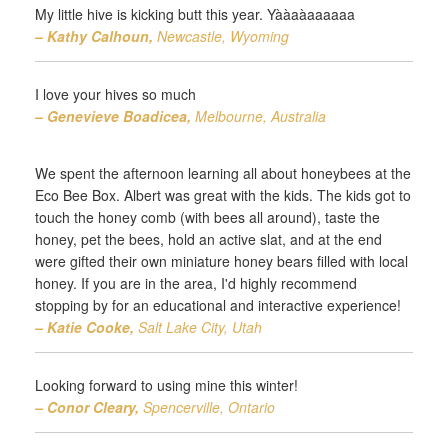
My little hive is kicking butt this year. Yààaàaaaaaa
– Kathy Calhoun,
Newcastle, Wyoming
I love your hives so much
– Genevieve Boadicea,
Melbourne, Australia
We spent the afternoon learning all about honeybees at the
Eco Bee Box. Albert was great with the kids. The kids got to
touch the honey comb (with bees all around), taste the
honey, pet the bees, hold an active slat, and at the end
were gifted their own miniature honey bears filled with local
honey. If you are in the area, I'd highly recommend
stopping by for an educational and interactive experience!
– Katie Cooke,
Salt Lake City, Utah
Looking forward to using mine this winter!
– Conor Cleary,
Spencerville, Ontario