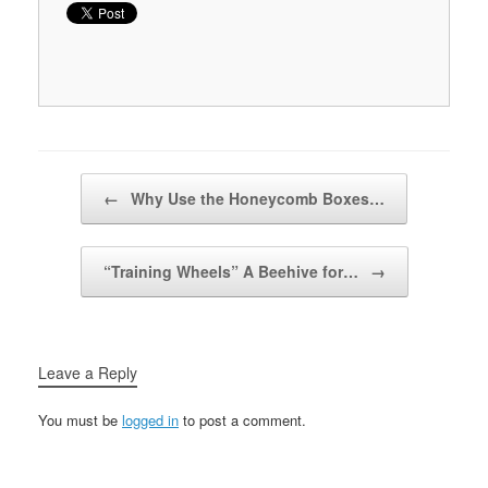
Post navigation
←
Why Use the Honeycomb Boxes…
“Training Wheels” A Beehive for…
→
Leave a Reply
You must be
logged in
to post a comment.