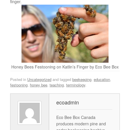
finger.
Honey Bees Festooning on Katlin’s Finger by Eco Bee Box
Posted in
Uncategorized
and tagged
beekeeping
,
education
,
festooning
,
honey bee
,
teaching
,
terminology
.
ecoadmin
Eco Bee Box Canada
produces modern pine and