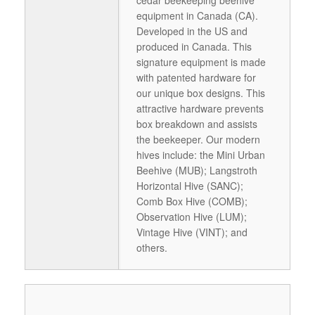
cedar beekeeping beehive
equipment in Canada (CA).
Developed in the US and
produced in Canada. This
signature equipment is made
with patented hardware for
our unique box designs. This
attractive hardware prevents
box breakdown and assists
the beekeeper. Our modern
hives include: the Mini Urban
Beehive (MUB); Langstroth
Horizontal Hive (SANC);
Comb Box Hive (COMB);
Observation Hive (LUM);
Vintage Hive (VINT); and
others.