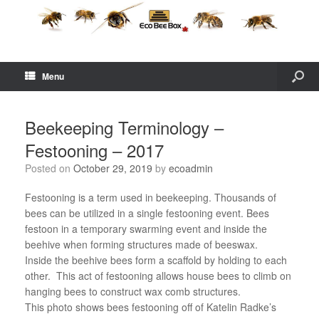
Menu
Beekeeping Terminology –
Festooning – 2017
Posted on
October 29, 2019
by
ecoadmin
Festooning is a term used in beekeeping. Thousands of
bees can be utilized in a single festooning event. Bees
festoon in a temporary swarming event and inside the
beehive when forming structures made of beeswax.
Inside the beehive bees form a scaffold by holding to each
other. This act of festooning allows house bees to climb on
hanging bees to construct wax comb structures.
This photo shows bees festooning off of Katelin Radke’s