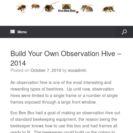
Menu
Build Your Own Observation Hive –
2014
Posted on
October 7, 2019
by
ecoadmin
An observation hive is one of the most interesting and
rewarding types of beehives. Up until now, observation
hives were limited to a single frame or a number of single
frames exposed through a large front window.
Eco Bee Box had a goal of making an observation hive out
of standard beekeeping equipment, the reason being the
beekeeper knows how to use this box and had frames all
ready to fit. The beekeeper could build up the colony to