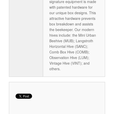
signature equipment is made
with patented hardware for
our unique box designs. This
attractive hardware prevents
box breakdown and assists
the beekeeper. Our modern
hives include: the Mini Urban
Beehive (MUB); Langstroth
Horizontal Hive (SANC);
Comb Box Hive (COMB);
Observation Hive (LUM);
Vintage Hive (VINT); and
others.