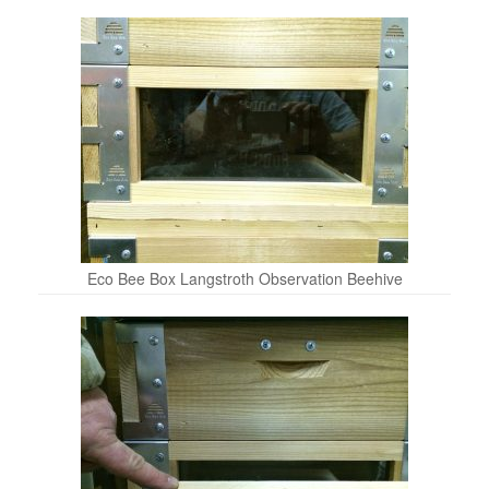
Eco Bee Box Langstroth Observation Beehive