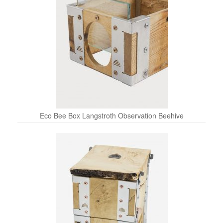
Eco Bee Box Langstroth Observation Beehive