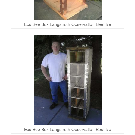
Eco Bee Box Langstroth Observation Beehive
Eco Bee Box Langstroth Observation Beehive