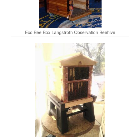
Eco Bee Box Langstroth Observation Beehive