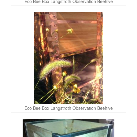
Eco Bee Box Langstroth Observation Beehive
Eco Bee Box Langstroth Observation Beehive