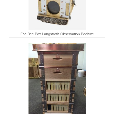
Eco Bee Box Langstroth Observation Beehive