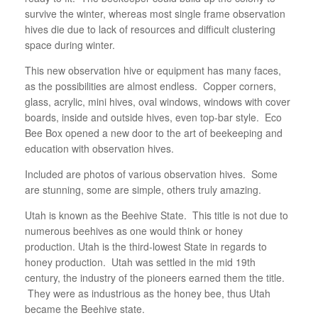
survive the winter, whereas most single frame observation
hives die due to lack of resources and difficult clustering
space during winter.
This new observation hive or equipment has many faces,
as the possibilities are almost endless. Copper corners,
glass, acrylic, mini hives, oval windows, windows with cover
boards, inside and outside hives, even top-bar style. Eco
Bee Box opened a new door to the art of beekeeping and
education with observation hives.
Included are photos of various observation hives. Some
are stunning, some are simple, others truly amazing.
Utah is known as the Beehive State. This title is not due to
numerous beehives as one would think or honey
production. Utah is the third-lowest State in regards to
honey production. Utah was settled in the mid 19th
century, the industry of the pioneers earned them the title.
They were as industrious as the honey bee, thus Utah
became the Beehive state.