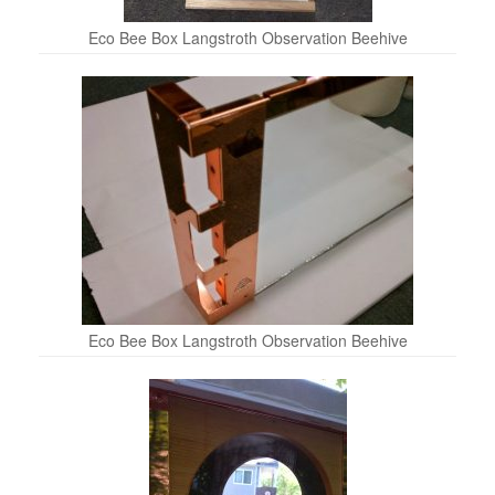
Eco Bee Box Langstroth Observation Beehive
Eco Bee Box Langstroth Observation Beehive