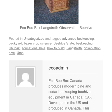
Eco Bee Box Langstroth Observation Beehive
Posted in
Uncategorized
and tagged
advanced beekeeping
,
backyard
,
bayer crop science
,
Beehive State
,
beekeeping
,
Chubak
,
educational hive
,
how to build
,
Langstroth
,
observation
hive
,
Utah
.
ecoadmin
Eco Bee Box Canada
produces modern pine and
cedar beekeeping beehive
equipment in Canada (CA).
Developed in the US and
produced in Canada. This