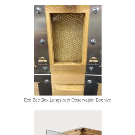
Eco Bee Box Langstroth Observation Beehive