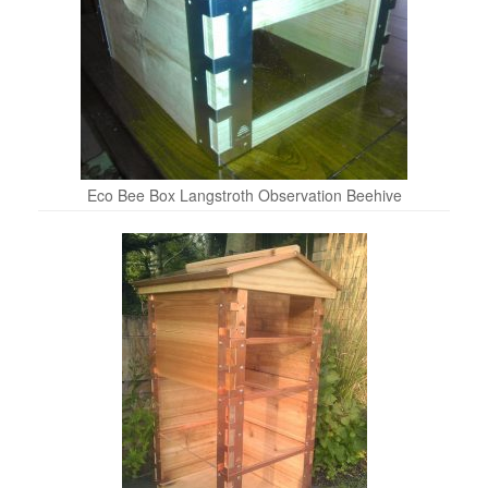
Eco Bee Box Langstroth Observation Beehive