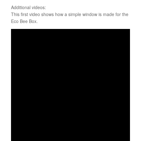
Additional videos:
This first video shows how a simple window is made for the
Eco Bee Box.