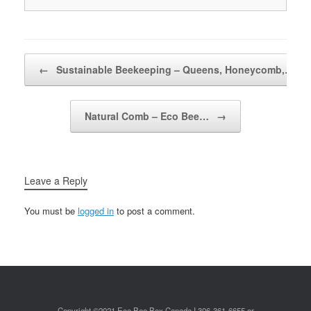
Post navigation
←
Sustainable Beekeeping – Queens, Honeycomb,…
Natural Comb – Eco Bee…
→
Leave a Reply
You must be
logged in
to post a comment.
Copyright ©2021 Eco Bee Box Canada I 306-361-6655 or