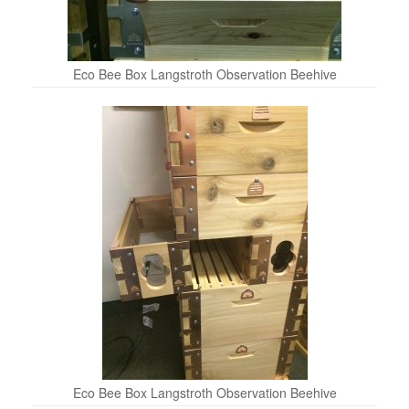
Eco Bee Box Langstroth Observation Beehive
Eco Bee Box Langstroth Observation Beehive