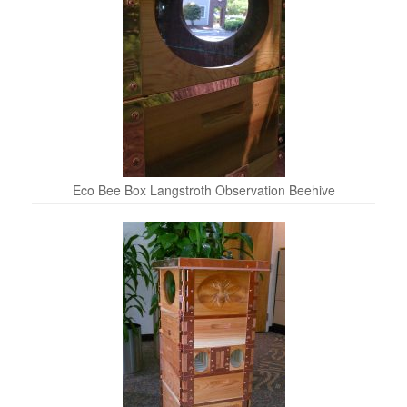
Eco Bee Box Langstroth Observation Beehive