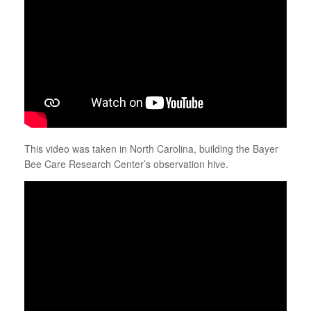
This video was taken in North Carolina, building the Bayer
Bee Care Research Center’s observation hive.