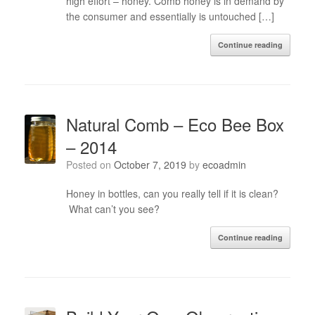
high effort – honey. Comb honey is in demand by
the consumer and essentially is untouched […]
Continue reading
Natural Comb – Eco Bee Box
– 2014
Posted on
October 7, 2019
by
ecoadmin
Honey in bottles, can you really tell if it is clean?
What can’t you see?
Continue reading