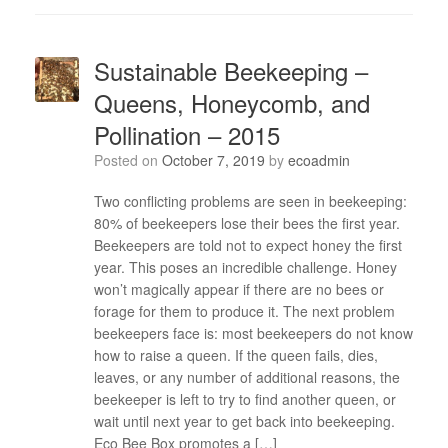
Sustainable Beekeeping –
Queens, Honeycomb, and
Pollination – 2015
Posted on
October 7, 2019
by
ecoadmin
Two conflicting problems are seen in beekeeping:
80% of beekeepers lose their bees the first year.
Beekeepers are told not to expect honey the first
year. This poses an incredible challenge. Honey
won’t magically appear if there are no bees or
forage for them to produce it. The next problem
beekeepers face is: most beekeepers do not know
how to raise a queen. If the queen fails, dies,
leaves, or any number of additional reasons, the
beekeeper is left to try to find another queen, or
wait until next year to get back into beekeeping.
Eco Bee Box promotes a […]