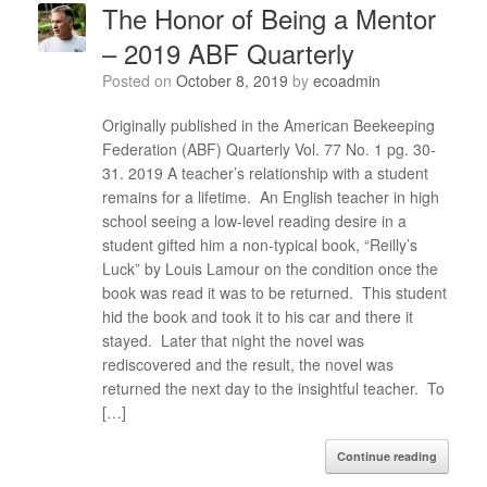
The Honor of Being a Mentor
– 2019 ABF Quarterly
Posted on
October 8, 2019
by
ecoadmin
Originally published in the American Beekeeping
Federation (ABF) Quarterly Vol. 77 No. 1 pg. 30-
31. 2019 A teacher’s relationship with a student
remains for a lifetime. An English teacher in high
school seeing a low-level reading desire in a
student gifted him a non-typical book, “Reilly’s
Luck” by Louis Lamour on the condition once the
book was read it was to be returned. This student
hid the book and took it to his car and there it
stayed. Later that night the novel was
rediscovered and the result, the novel was
returned the next day to the insightful teacher. To
[…]
Continue reading