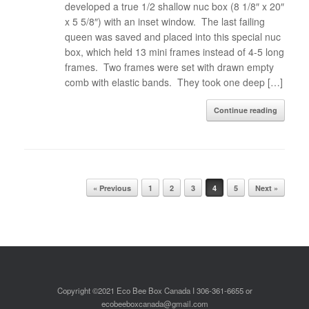
developed a true 1/2 shallow nuc box (8 1/8″ x 20″
x 5 5/8″) with an inset window. The last failing
queen was saved and placed into this special nuc
box, which held 13 mini frames instead of 4-5 long
frames. Two frames were set with drawn empty
comb with elastic bands. They took one deep […]
Continue reading
Post navigation
« Previous
1
2
3
4
5
Next »
Copyright ©2021 Eco Bee Box Canada I 306-361-6655 or
ecobeeboxcanada@gmail.com