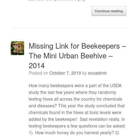
Continue reading
Missing Link for Beekeepers –
The Mini Urban Beehive –
2014
Posted on
October 7, 2019
by
ecoadmin
How many beekeepers were a part of the USDA
study the last few years where they randomly
testing hives all across the country for chemicals
and diseases? This year the study concluded that
chemicals found in the hives at toxic levels were
added by the beekeeper! Sad revelation really. In
testing beekeepers a few questions can be asked:
1) How much honey do you harvest yearly? 2)