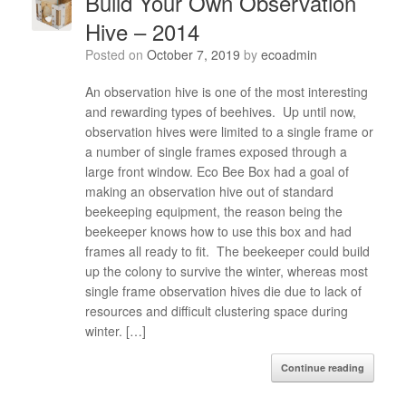
Build Your Own Observation
Hive – 2014
Posted on
October 7, 2019
by
ecoadmin
An observation hive is one of the most interesting
and rewarding types of beehives. Up until now,
observation hives were limited to a single frame or
a number of single frames exposed through a
large front window. Eco Bee Box had a goal of
making an observation hive out of standard
beekeeping equipment, the reason being the
beekeeper knows how to use this box and had
frames all ready to fit. The beekeeper could build
up the colony to survive the winter, whereas most
single frame observation hives die due to lack of
resources and difficult clustering space during
winter. […]
Continue reading