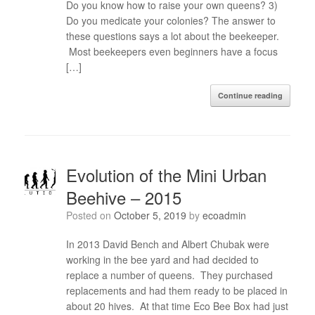
Do you know how to raise your own queens? 3)
Do you medicate your colonies? The answer to
these questions says a lot about the beekeeper.
Most beekeepers even beginners have a focus
[…]
Continue reading
Evolution of the Mini Urban
Beehive – 2015
Posted on
October 5, 2019
by
ecoadmin
In 2013 David Bench and Albert Chubak were
working in the bee yard and had decided to
replace a number of queens. They purchased
replacements and had them ready to be placed in
about 20 hives. At that time Eco Bee Box had just