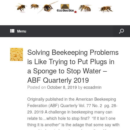
Menu
Solving Beekeeping Problems
is Like Trying to Put Plugs in
a Sponge to Stop Water –
ABF Quarterly 2019
Posted on
October 8, 2019
by
ecoadmin
Originally published in the American Beekeeping
Federation (ABF) Quarterly Vol. 77 No. 2 pg. 28-
29. 2019 A challenge in beekeeping many can
relate to…which hole to stop first? “If it isn’t one
thing it is another” is the adage that some say with