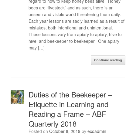
regard to how to keep honey bees alive. Honey
bees are “livestock” and as such, there is an
unseen and visible world threatening them daily.
Each year lessons are sadly learned as a result of
mistakes, both intentional and unintentional.
These lessons vary from apiary to apiary, hive to
hive, and beekeeper to beekeeper. One apiary
may […]
Continue reading
Duties of the Beekeeper –
Etiquette in Learning and
Reading a Frame – ABF
Quarterly 2018
Posted on
October 8, 2019
by
ecoadmin