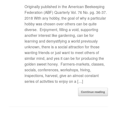
Originally published in the American Beekeeping
Federation (ABF) Quarterly Vol. 76 No. pg. 36-37.
2018 With any hobby, the goal of why a particular
hobby was chosen over others can be quite
diverse. Enjoyment, filling a void, supporting
another interest like gardening, can be for
learning and demystifying a world previously
unknown, there is a social attraction for those
wanting friends or just want to meet others of
similar mind, and yes it can be for producing the
golden sweet honey. Farmers-markets, classes,
socials, conferences, workshops, hiving,
inspections, harvest, give an almost constant
series of activities to enjoy on a […]
Continue reading