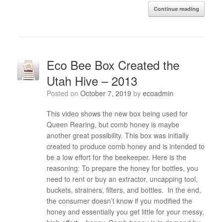
Continue reading
Eco Bee Box Created the
Utah Hive – 2013
Posted on
October 7, 2019
by
ecoadmin
This video shows the new box being used for
Queen Rearing, but comb honey is maybe
another great possibility. This box was initially
created to produce comb honey and is intended to
be a low effort for the beekeeper. Here is the
reasoning: To prepare the honey for bottles, you
need to rent or buy an extractor, uncapping tool,
buckets, strainers, filters, and bottles. In the end,
the consumer doesn’t know if you modified the
honey and essentially you get little for your messy,