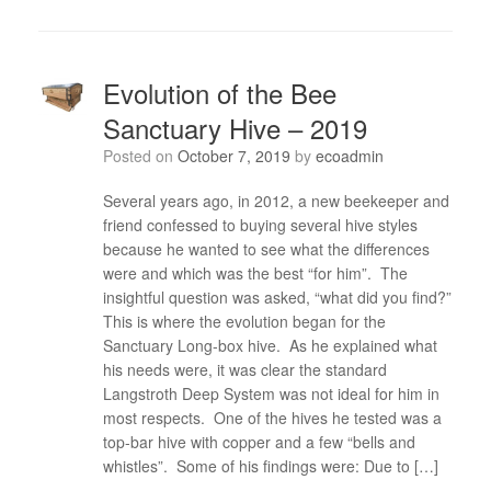
Evolution of the Bee
Sanctuary Hive – 2019
Posted on
October 7, 2019
by
ecoadmin
Several years ago, in 2012, a new beekeeper and
friend confessed to buying several hive styles
because he wanted to see what the differences
were and which was the best “for him”. The
insightful question was asked, “what did you find?”
This is where the evolution began for the
Sanctuary Long-box hive. As he explained what
his needs were, it was clear the standard
Langstroth Deep System was not ideal for him in
most respects. One of the hives he tested was a
top-bar hive with copper and a few “bells and
whistles”. Some of his findings were: Due to […]