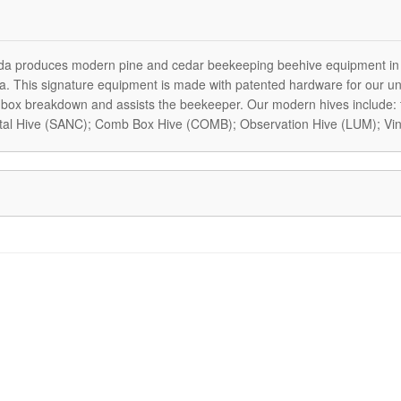
a produces modern pine and cedar beekeeping beehive equipment in
. This signature equipment is made with patented hardware for our uni
box breakdown and assists the beekeeper. Our modern hives include:
tal Hive (SANC); Comb Box Hive (COMB); Observation Hive (LUM); Vin