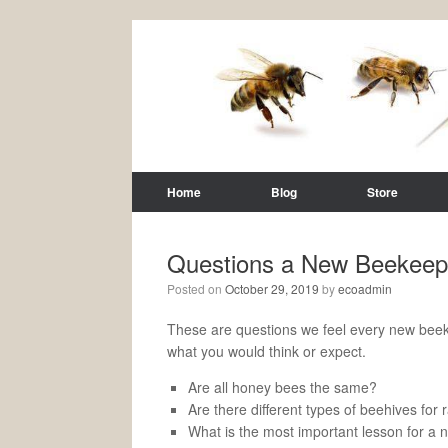
Home
Blog
Store
Questions a New Beekeep
Posted on
October 29, 2019
by
ecoadmin
These are questions we feel every new beek
what you would think or expect.
Are all honey bees the same?
Are there different types of beehives fo
What is the most important lesson for a