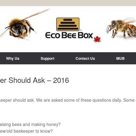
Why Us
Support
Contact Us
MUB
er Should Ask – 2016
eeper should ask. We are asked some of these questions daily. Some o
r raising bees and making honey?
 new/old beekeeper to know?