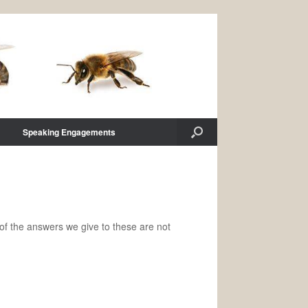
Speaking Engagements
f the answers we give to these are not