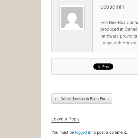
ecoadmin
Eco Bee Box Canad
produced in Canada
hardware prevents 
Langstroth Horizon
Post navigation
←
Which Beehive is Right For…
Leave a Reply
You must be
logged in
to post a comment.