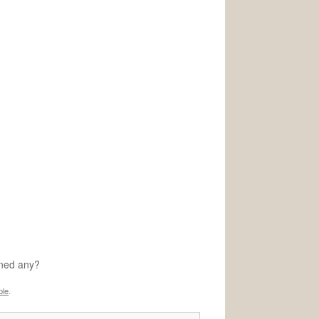
rned any?
ble
.