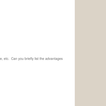
e, etc. Can you briefly list the advantages