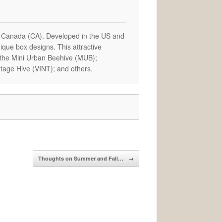
 Canada (CA). Developed in the US and
que box designs. This attractive
 the Mini Urban Beehive (MUB);
tage Hive (VINT); and others.
Thoughts on Summer and Fall…
→