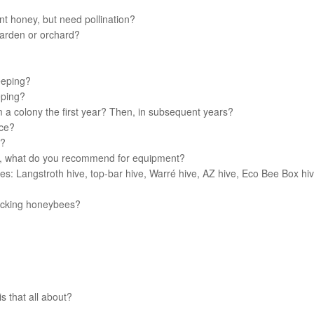
t honey, but need pollination?
garden or orchard?
eeping?
eping?
 a colony the first year? Then, in subsequent years?
uce?
r?
r, what do you recommend for equipment?
es: Langstroth hive, top-bar hive, Warré hive, AZ hive, Eco Bee Box hiv
tacking honeybees?
s that all about?