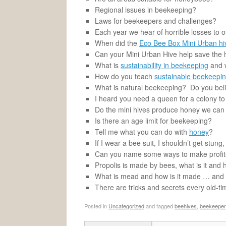
Regional issues in beekeeping?
Laws for beekeepers and challenges?
Each year we hear of horrible losses to 
When did the
Eco Bee Box Mini Urban hi
Can your Mini Urban Hive help save the
What is
sustainability in beekeeping
and w
How do you teach
sustainable beekeepi
What is natural beekeeping? Do you beli
I heard you need a queen for a colony to
Do the mini hives produce honey we can 
Is there an age limit for beekeeping?
Tell me what you can do with
honey
?
If I wear a bee suit, I shouldn’t get stung,
Can you name some ways to make profit
Propolis is made by bees, what is it and
What is mead and how is it made … and wh
There are tricks and secrets every old-
Posted in
Uncategorized
and tagged
beehives
,
beekeeper