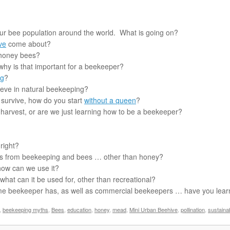
our bee population around the world. What is going on?
ve
come about?
 honey bees?
hy is that important for a beekeeper?
ng
?
eve in natural beekeeping?
 survive, how do you start
without a queen
?
harvest, or are we just learning how to be a beekeeper?
 right?
s from beekeeping and bees … other than honey?
 how can we use it?
at can it be used for, other than recreational?
time beekeeper has, as well as commercial beekeepers … have you lea
,
beekeeping myths
,
Bees
,
education
,
honey
,
mead
,
Mini Urban Beehive
,
pollination
,
sustaina