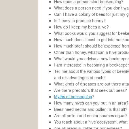
How does a person start beekeeping?
What does a person need if you don’t wan
Can I have a colony of bees for just my 
Is it easy to produce honey?
How do I keep my bees alive?
What books would you suggest for beek
How much does it cost to get into beeke
How much profit should be expected from
Other than honey, what can a hive prod
What would you advise a new beekeepe
I am interested in becoming a beekeepe
Tell me about the various types of beehiv
and disadvantages of each?
What kinds of diseases are out there at
Are there predators that seek out bees?
Myths of beekeeping
?
How many hives can you put in an area?
Bees need nectar and pollen, is that all?
Are all pollen and nectar sources equal?
You teach about a hive ecosystem, what i
Are all areas suitable for honeybees?